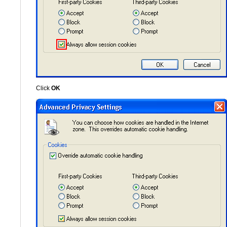
Click
OK