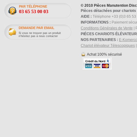
© 2010 Pièces Manutention Dis
PAR TÉLÉPHONE
Pièces détachées pour chariots 
03 65 53 00 03
AIDE :
Téléphone +33 (0)3 65 53 
INFORMATIONS :
Paiement sécur
DEMANDE PAR EMAIL
Conditions Générales de Vente
| 
Si vous ne trouver pas un produit
PIÉCES CHARIOTS ÉLÉVATEUR
n'hésitez pas à nous contacter
NOS PARTENAIRES :
E-Komerc
Chariot élévateur Télescopiques
Achat 100% sécurisé