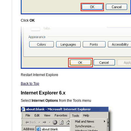
Click
OK
Restart Internet Explore
Back to Top
Internet Explorer 6.x
Select
Internet Options
from the Tools menu