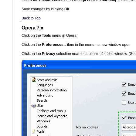
Save changes by clicking
Ok
.
Back to Top
Opera 7.x
Click on the
Tools
menu in Opera
Click on the
Preferences...
item in the menu - a new window open
Click on the
Privacy
selection near the bottom left of the window. (S