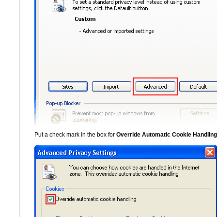
Put a check mark in the box for
Override Automatic Cookie Handling