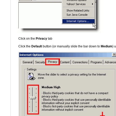
Click on the
Privacy
tab
Click the
Default
button (or manually slide the bar down to
Medium
) 