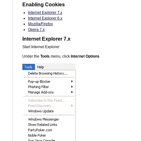
Enabling Cookies
Internet Explorer 7.x
Internet Explorer 6.x
Mozilla/Firefox
Opera 7.x
Internet Explorer 7.x
Start Internet Explorer
Under the
Tools
menu, click
Internet Options