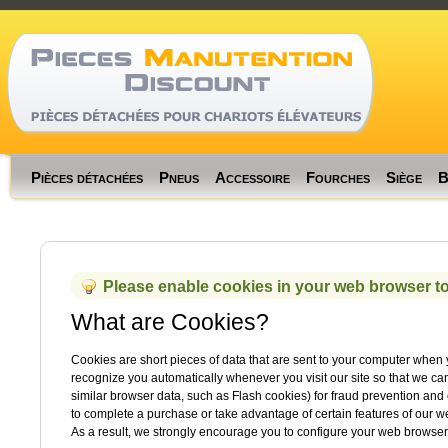
Memory usage: rea
Code Profiler
Time
Cnt
Emalloc
RealMem
Pièces détachées
Pneus
Accessoire
Fourches
Siège
B
Please enable cookies in your web browser to
What are Cookies?
Cookies are short pieces of data that are sent to your computer when you
recognize you automatically whenever you visit our site so that we c
similar browser data, such as Flash cookies) for fraud prevention and 
to complete a purchase or take advantage of certain features of our 
As a result, we strongly encourage you to configure your web browser