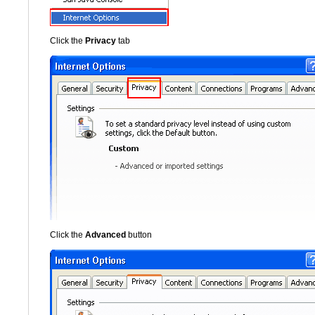
Click the
Privacy
tab
Click the
Advanced
button