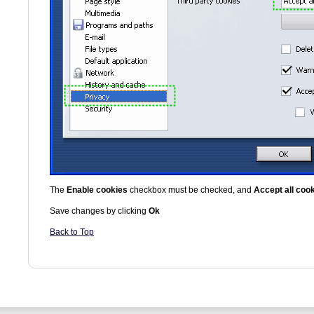
The
Enable cookies
checkbox must be checked, and
Accept all coo
Save changes by clicking
Ok
Back to Top