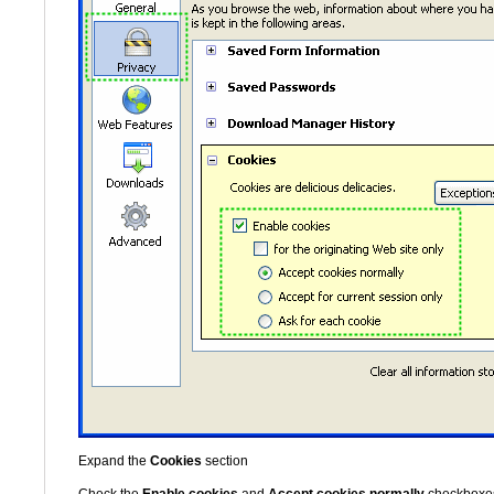
Expand the
Cookies
section
Check the
Enable cookies
and
Accept cookies normally
checkboxe