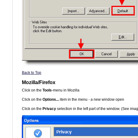
Back to Top
Mozilla/Firefox
Click on the
Tools
-menu in Mozilla
Click on the
Options...
item in the menu - a new window open
Click on the
Privacy
selection in the left part of the window. (See im